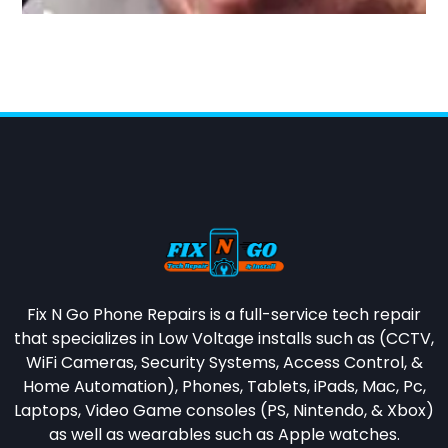
Fix N Go Phone Repairs is a full-service tech repair
that specializes in
Low Voltage installs such as (CCTV,
WiFi Cameras, Security Systems, Access Control, &
Home Automation),
Phones, Tablets, iPads, Mac, Pc,
Laptops, Video Game consoles (PS, Nintendo, & Xbox)
as well as wearables such as Apple watches.