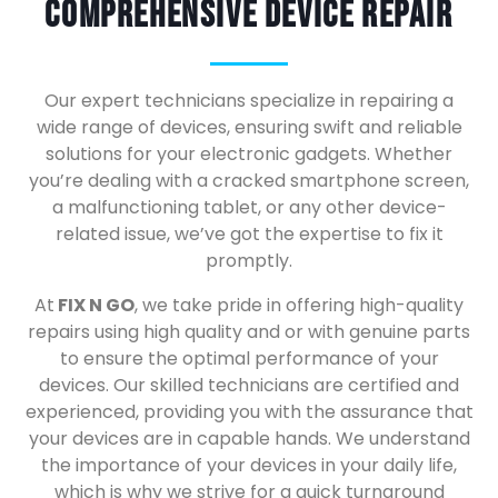
Comprehensive Device Repair
Our expert technicians specialize in repairing a
wide range of devices, ensuring swift and reliable
solutions for your electronic gadgets. Whether
you’re dealing with a cracked smartphone screen,
a malfunctioning tablet, or any other device-
related issue, we’ve got the expertise to fix it
promptly.
At
FIX N GO
, we take pride in offering high-quality
repairs using high quality and or with genuine parts
to ensure the optimal performance of your
devices. Our skilled technicians are certified and
experienced, providing you with the assurance that
your devices are in capable hands. We understand
the importance of your devices in your daily life,
which is why we strive for a quick turnaround