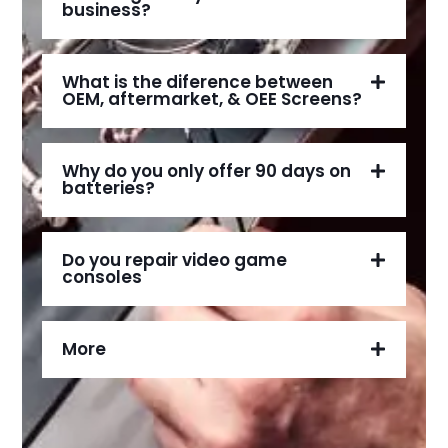
business?
What is the diference between
OEM, aftermarket, & OEE Screens?
Why do you only offer 90 days on
batteries?
Do you repair video game
consoles
More