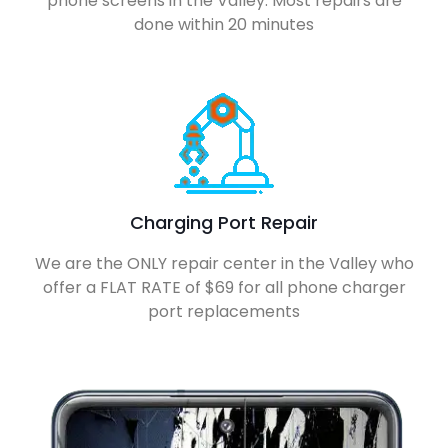
phone screens in the Valley. Most repairs are
done within 20 minutes
Charging Port Repair
We are the ONLY repair center in the Valley who
offer a FLAT RATE of $69 for all phone charger
port replacements