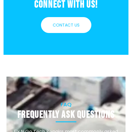
Connect With Us!
CONTACT US
FAQ
Frequently Ask Questions
Fix N Go Tech Repairs most commonly asked