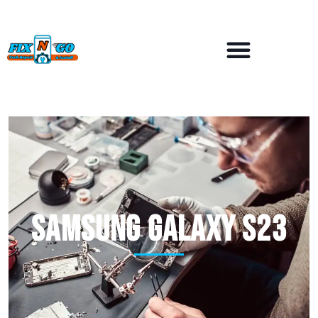
Samsung Galaxy S23