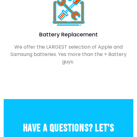
Battery Replacement
We offer the LARGEST selection of Apple and
Samsung batteries. Yes more than the + Battery
guys.
Have a Questions? Let's