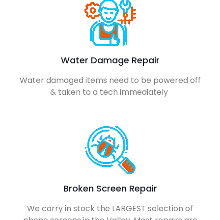
Water Damage Repair
Water damaged items need to be powered off
& taken to a tech immediately
Broken Screen Repair
We carry in stock the LARGEST selection of