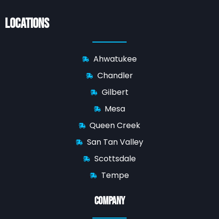
Locations
Ahwatukee
Chandler
Gilbert
Mesa
Queen Creek
San Tan Valley
Scottsdale
Tempe
Company