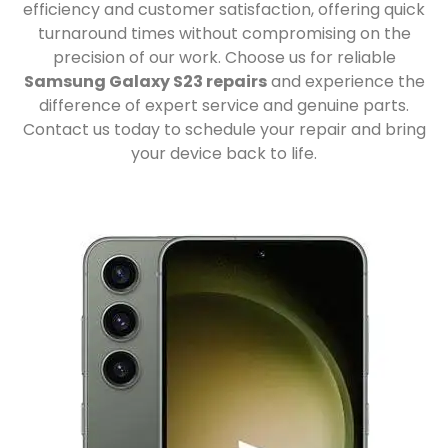
efficiency and customer satisfaction, offering quick
turnaround times without compromising on the
precision of our work. Choose us for reliable
Samsung Galaxy S23 repairs
and experience the
difference of expert service and genuine parts.
Contact us today to schedule your repair and bring
your device back to life.