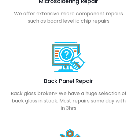
Microsoldering Repair
We offer extensive micro component repairs
such as board level ic chip repairs
Back Panel Repair
Back glass broken? We have a huge selection of
back glass in stock. Most repairs same day with
in 3hrs