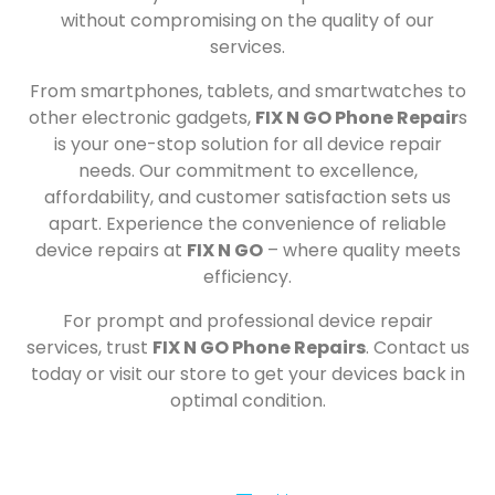
without compromising on the quality of our
services.
From smartphones, tablets, and smartwatches to
other electronic gadgets,
FIX N GO Phone Repair
s
is your one-stop solution for all device repair
needs. Our commitment to excellence,
affordability, and customer satisfaction sets us
apart. Experience the convenience of reliable
device repairs at
FIX N GO
– where quality meets
efficiency.
For prompt and professional device repair
services, trust
FIX N GO Phone Repairs
. Contact us
today or visit our store to get your devices back in
optimal condition.