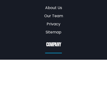
About Us
Our Team
Privacy
Sitemap
Company
WE ARE MOBILE
EAST VALLEY AZ
(480) 919-3106
ifixitallphx@gmail.com