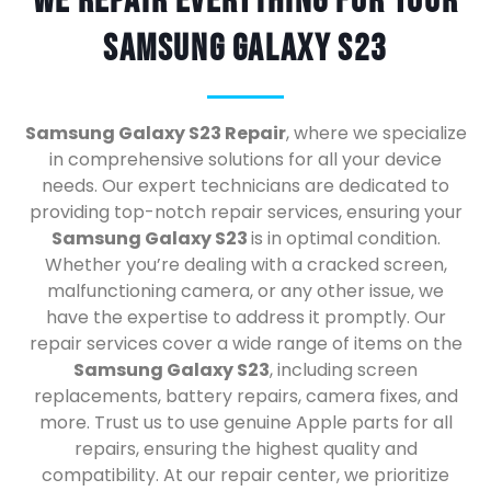
We Repair Everything For Your
Samsung Galaxy S23
Samsung Galaxy S23 Repair
, where we specialize
in comprehensive solutions for all your device
needs. Our expert technicians are dedicated to
providing top-notch repair services, ensuring your
Samsung Galaxy S23
is in optimal condition.
Whether you’re dealing with a cracked screen,
malfunctioning camera, or any other issue, we
have the expertise to address it promptly. Our
repair services cover a wide range of items on the
Samsung Galaxy S23
, including screen
replacements, battery repairs, camera fixes, and
more. Trust us to use genuine Apple parts for all
repairs, ensuring the highest quality and
compatibility. At our repair center, we prioritize