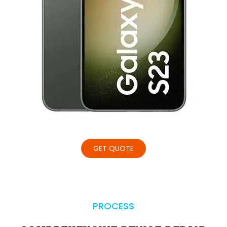
GET QUOTE
PROCESS