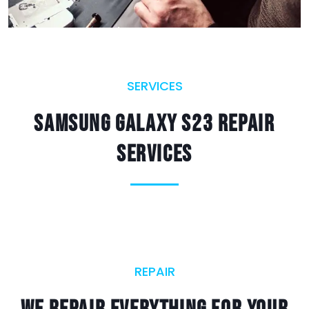
SERVICES
Samsung Galaxy S23 Repair
Services
REPAIR