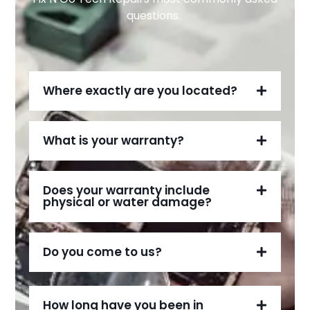
questions.
Where exactly are you located?
What is your warranty?
Does your warranty include
physical or water damage?
Do you come to us?
How long have you been in