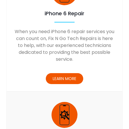
iPhone 6 Repair
When you need iPhone 6 repair services you
can count on, Fix N Go Tech Repairs is here
to help, with our experienced technicians
dedicated to providing the best possible
service.
LEARN MORE