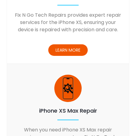
Fix N Go Tech Repairs provides expert repair
services for the iPhone XS, ensuring your
device is repaired with precision and care.
LEARN MORE
iPhone XS Max Repair
When you need iPhone XS Max repair