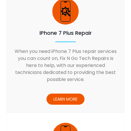
iPhone 7 Plus Repair
When you need iPhone 7 Plus repair services
you can count on, Fix N Go Tech Repairs is
here to help, with our experienced
technicians dedicated to providing the best
possible service.
LEARN MORE