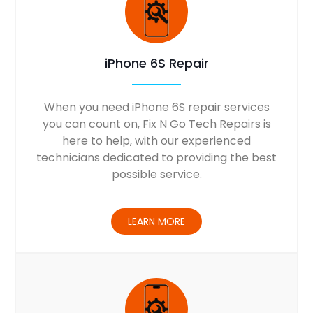
iPhone 6S Repair
When you need iPhone 6S repair services
you can count on, Fix N Go Tech Repairs is
here to help, with our experienced
technicians dedicated to providing the best
possible service.
LEARN MORE