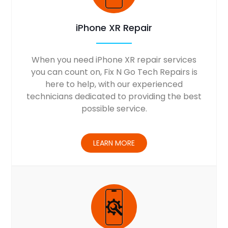
iPhone XR Repair
When you need iPhone XR repair services
you can count on, Fix N Go Tech Repairs is
here to help, with our experienced
technicians dedicated to providing the best
possible service.
LEARN MORE