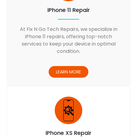
iPhone 11 Repair
At Fix N Go Tech Repairs, we specialize in
iPhone 11 repairs, offering top-notch
services to keep your device in optimal
condition.
LEARN MORE
iPhone XS Repair