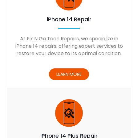
iPhone 14 Repair
At Fix N Go Tech Repairs, we specialize in
iPhone 14 repairs, offering expert services to
restore your device to its optimal condition.
LEARN MORE
iPhone 14 Plus Repair