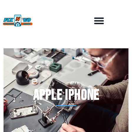
APPLE iPhone