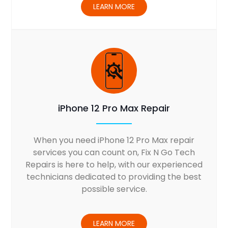
LEARN MORE
iPhone 12 Pro Max Repair
When you need iPhone 12 Pro Max repair
services you can count on, Fix N Go Tech
Repairs is here to help, with our experienced
technicians dedicated to providing the best
possible service.
LEARN MORE