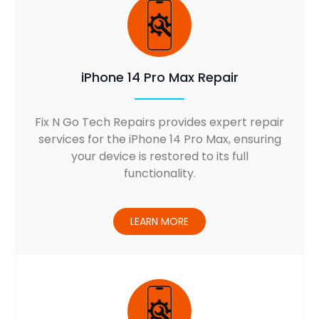
iPhone 14 Pro Max Repair
Fix N Go Tech Repairs provides expert repair
services for the iPhone 14 Pro Max, ensuring
your device is restored to its full
functionality.
LEARN MORE