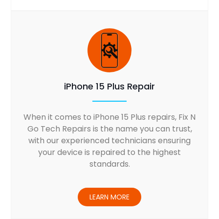
iPhone 15 Plus Repair
When it comes to iPhone 15 Plus repairs, Fix N
Go Tech Repairs is the name you can trust,
with our experienced technicians ensuring
your device is repaired to the highest
standards.
LEARN MORE