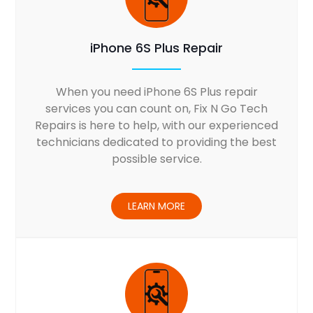
iPhone 6S Plus Repair
When you need iPhone 6S Plus repair
services you can count on, Fix N Go Tech
Repairs is here to help, with our experienced
technicians dedicated to providing the best
possible service.
LEARN MORE