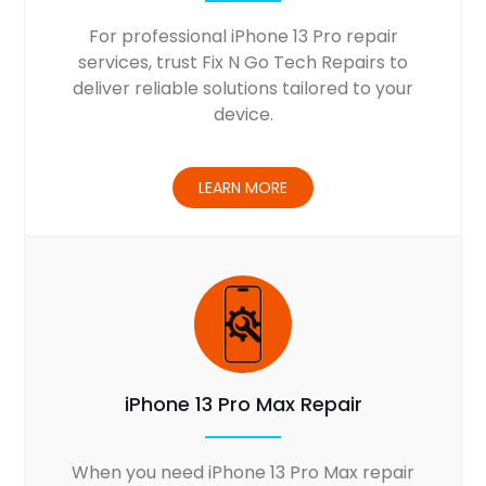
For professional iPhone 13 Pro repair
services, trust Fix N Go Tech Repairs to
deliver reliable solutions tailored to your
device.
LEARN MORE
iPhone 13 Pro Max Repair
When you need iPhone 13 Pro Max repair