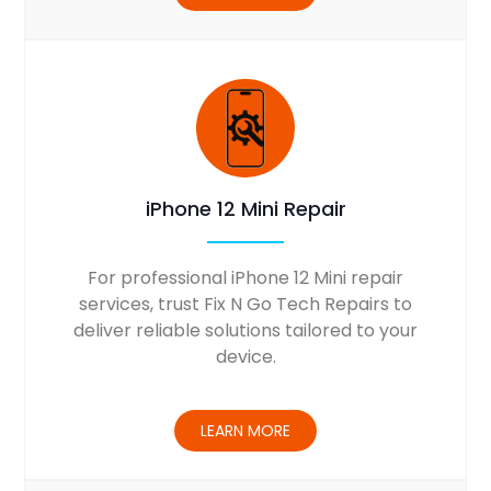
iPhone 12 Mini Repair
For professional iPhone 12 Mini repair
services, trust Fix N Go Tech Repairs to
deliver reliable solutions tailored to your
device.
LEARN MORE