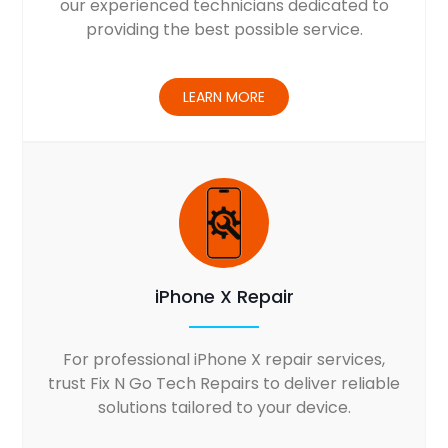
our experienced technicians dedicated to
providing the best possible service.
LEARN MORE
iPhone X Repair
For professional iPhone X repair services,
trust Fix N Go Tech Repairs to deliver reliable
solutions tailored to your device.