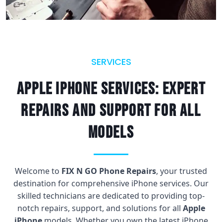
SERVICES
Apple iPhone Services: Expert
repairs and support for all
models
Welcome to
FIX N GO Phone Repairs
, your trusted
destination for comprehensive iPhone services. Our
skilled technicians are dedicated to providing top-
notch repairs, support, and solutions for all
Apple
iPhone
models. Whether you own the latest iPhone