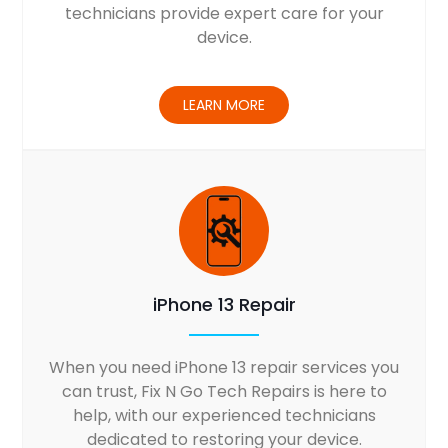
technicians provide expert care for your
device.
LEARN MORE
iPhone 13 Repair
When you need iPhone 13 repair services you
can trust, Fix N Go Tech Repairs is here to
help, with our experienced technicians
dedicated to restoring your device.