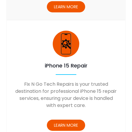
LEARN MORE
iPhone 15 Repair
Fix N Go Tech Repairs is your trusted
destination for professional iPhone 15 repair
services, ensuring your device is handled
with expert care.
LEARN MORE