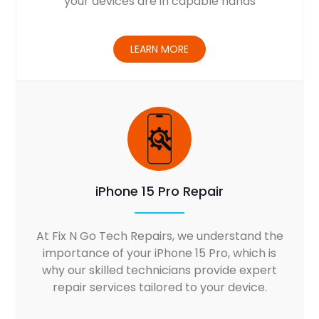
your devices are in capable hands
LEARN MORE
iPhone 15 Pro Repair
At Fix N Go Tech Repairs, we understand the
importance of your iPhone 15 Pro, which is
why our skilled technicians provide expert
repair services tailored to your device.