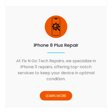
iPhone 8 Plus Repair
At Fix N Go Tech Repairs, we specialize in
iPhone 11 repairs, offering top-notch
services to keep your device in optimal
condition.
LEARN MORE