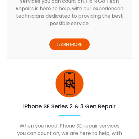
services you can count on, Fix N Go Tech
Repairs is here to help, with our experienced
technicians dedicated to providing the best
possible service.
LEARN MORE
iPhone SE Series 2 & 3 Gen Repair
When you need iPhone SE repair services
you can count on, we are here to help, with