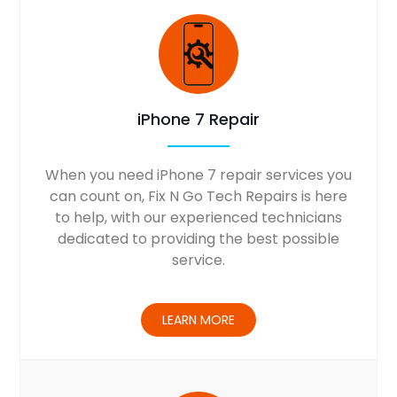
iPhone 7 Repair
When you need iPhone 7 repair services you
can count on, Fix N Go Tech Repairs is here
to help, with our experienced technicians
dedicated to providing the best possible
service.
LEARN MORE