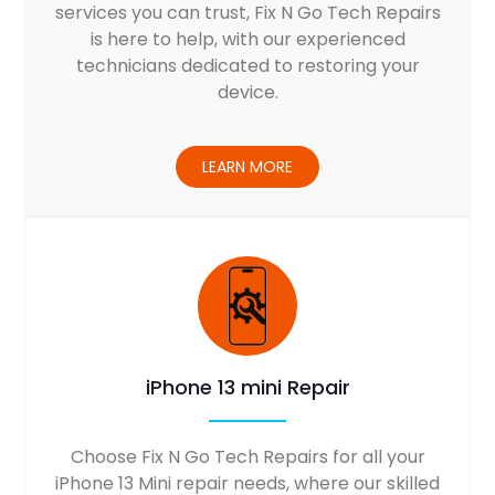
services you can trust, Fix N Go Tech Repairs
is here to help, with our experienced
technicians dedicated to restoring your
device.
LEARN MORE
iPhone 13 mini Repair
Choose Fix N Go Tech Repairs for all your
iPhone 13 Mini repair needs, where our skilled