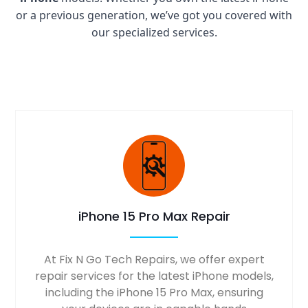
or a previous generation, we’ve got you covered with
our specialized services.
iPhone 15 Pro Max Repair
At Fix N Go Tech Repairs, we offer expert
repair services for the latest iPhone models,
including the iPhone 15 Pro Max, ensuring