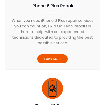
iPhone 6 Plus Repair
When you need iPhone 6 Plus repair services
you can count on, Fix N Go Tech Repairs is
here to help, with our experienced
technicians dedicated to providing the best
possible service.
LEARN MORE