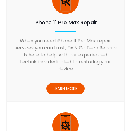
iPhone 11 Pro Max Repair
When you need iPhone 11 Pro Max repair
services you can trust, Fix N Go Tech Repairs
is here to help, with our experienced
technicians dedicated to restoring your
device.
LEARN MORE