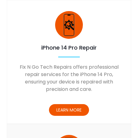
iPhone 14 Pro Repair
Fix N Go Tech Repairs offers professional
repair services for the iPhone 14 Pro,
ensuring your device is repaired with
precision and care.
LEARN MORE