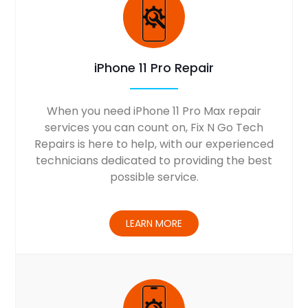
iPhone 11 Pro Repair
When you need iPhone 11 Pro Max repair
services you can count on, Fix N Go Tech
Repairs is here to help, with our experienced
technicians dedicated to providing the best
possible service.
LEARN MORE