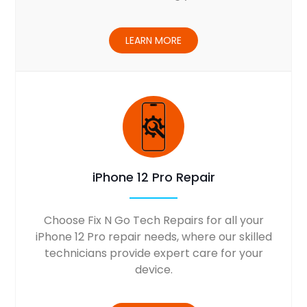
LEARN MORE
iPhone 12 Pro Repair
Choose Fix N Go Tech Repairs for all your
iPhone 12 Pro repair needs, where our skilled
technicians provide expert care for your
device.