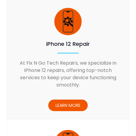
iPhone 12 Repair
At Fix N Go Tech Repairs, we specialize in
iPhone 12 repairs, offering top-notch
services to keep your device functioning
smoothly.
LEARN MORE