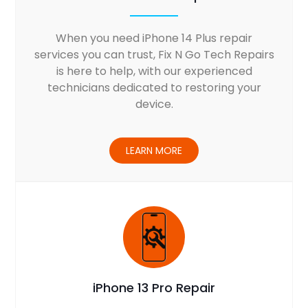
When you need iPhone 14 Plus repair
services you can trust, Fix N Go Tech Repairs
is here to help, with our experienced
technicians dedicated to restoring your
device.
LEARN MORE
iPhone 13 Pro Repair