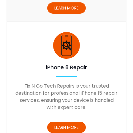
LEARN MORE
iPhone 8 Repair
Fix N Go Tech Repairs is your trusted
destination for professional iPhone 15 repair
services, ensuring your device is handled
with expert care.
LEARN MORE