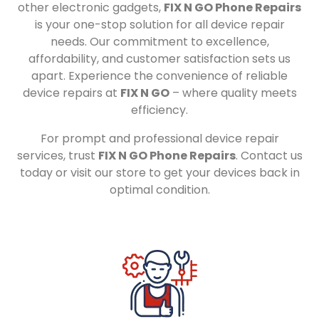
other electronic gadgets,
FIX N GO Phone Repairs
is your one-stop solution for all device repair
needs. Our commitment to excellence,
affordability, and customer satisfaction sets us
apart. Experience the convenience of reliable
device repairs at
FIX N GO
– where quality meets
efficiency.
For prompt and professional device repair
services, trust
FIX N GO Phone Repairs
. Contact us
today or visit our store to get your devices back in
optimal condition.