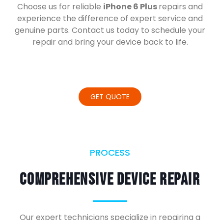
Choose us for reliable
iPhone 6 Plus
repairs and
experience the difference of expert service and
genuine parts. Contact us today to schedule your
repair and bring your device back to life.
GET QUOTE
PROCESS
Comprehensive Device Repair
Our expert technicians specialize in repairing a