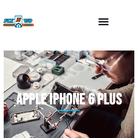
APPLE iPhone 6 Plus