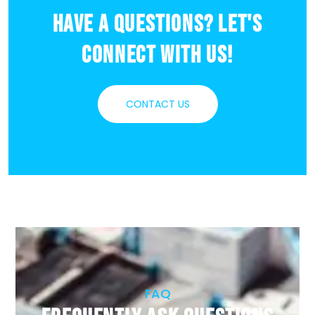
Have a Questions? Let's
Connect With Us!
CONTACT US
FAQ