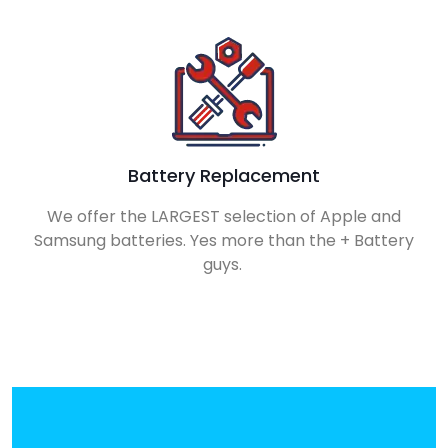
Battery Replacement
We offer the LARGEST selection of Apple and
Samsung batteries. Yes more than the + Battery
guys.