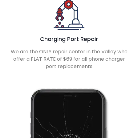
Charging Port Repair
We are the ONLY repair center in the Valley who
offer a FLAT RATE of $69 for all phone charger
port replacements