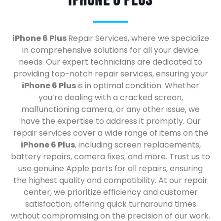
iPhone 6 Plus
iPhone 6 Plus
Repair Services, where we specialize
in comprehensive solutions for all your device
needs. Our expert technicians are dedicated to
providing top-notch repair services, ensuring your
iPhone 6 Plus
is in optimal condition. Whether
you’re dealing with a cracked screen,
malfunctioning camera, or any other issue, we
have the expertise to address it promptly. Our
repair services cover a wide range of items on the
iPhone 6 Plus
, including screen replacements,
battery repairs, camera fixes, and more. Trust us to
use genuine Apple parts for all repairs, ensuring
the highest quality and compatibility. At our repair
center, we prioritize efficiency and customer
satisfaction, offering quick turnaround times
without compromising on the precision of our work.