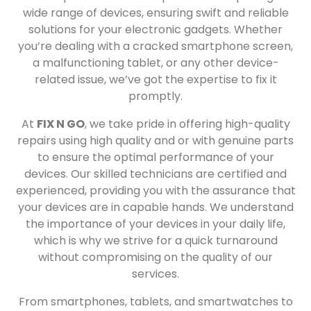
wide range of devices, ensuring swift and reliable
solutions for your electronic gadgets. Whether
you’re dealing with a cracked smartphone screen,
a malfunctioning tablet, or any other device-
related issue, we’ve got the expertise to fix it
promptly.
At
FIX N GO
, we take pride in offering high-quality
repairs using high quality and or with genuine parts
to ensure the optimal performance of your
devices. Our skilled technicians are certified and
experienced, providing you with the assurance that
your devices are in capable hands. We understand
the importance of your devices in your daily life,
which is why we strive for a quick turnaround
without compromising on the quality of our
services.
From smartphones, tablets, and smartwatches to