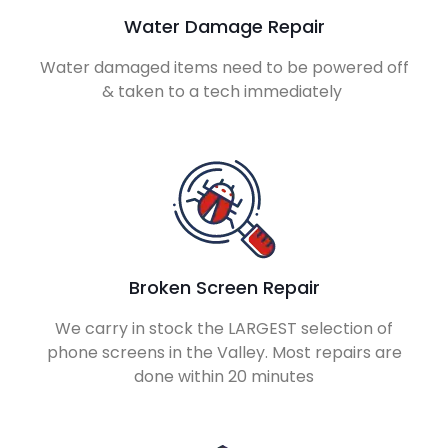
Water Damage Repair
Water damaged items need to be powered off
& taken to a tech immediately
Broken Screen Repair
We carry in stock the LARGEST selection of
phone screens in the Valley. Most repairs are
done within 20 minutes