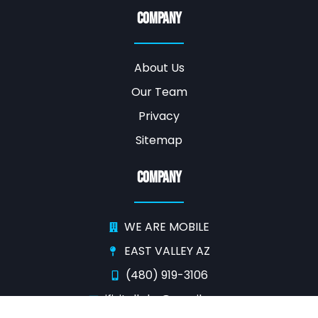
Company
About Us
Our Team
Privacy
Sitemap
Company
WE ARE MOBILE
EAST VALLEY AZ
(480) 919-3106
ifixitallphx@gmail.com