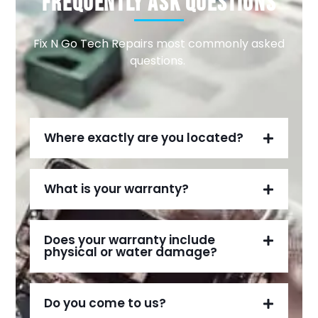
Frequently Ask Questions
Fix N Go Tech Repairs most commonly asked
questions.
Where exactly are you located?
What is your warranty?
Does your warranty include
physical or water damage?
Do you come to us?