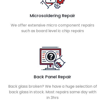
Microsoldering Repair
We offer extensive micro component repairs
such as board level ic chip repairs
Back Panel Repair
Back glass broken? We have a huge selection of
back glass in stock. Most repairs same day with
in 3hrs