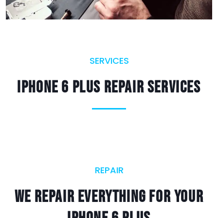
SERVICES
iPhone 6 Plus Repair Services
REPAIR
We Repair Everything For Your