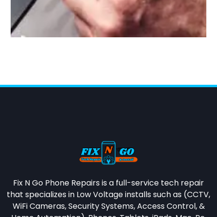
Fix N Go Phone Repairs is a full-service tech repair
that specializes in
Low Voltage installs such as (CCTV,
WiFi Cameras, Security Systems, Access Control, &