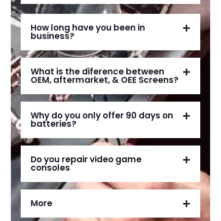
How long have you been in
business?
What is the diference between
OEM, aftermarket, & OEE Screens?
Why do you only offer 90 days on
batteries?
Do you repair video game
consoles
More