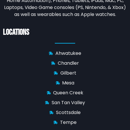
Home Automation),
Phones, Tablets, iPads, Mac, Pc,
Laptops, Video Game consoles (PS, Nintendo, & Xbox)
as well as wearables such as Apple watches.
Locations
Ahwatukee
Chandler
Gilbert
Mesa
Queen Creek
San Tan Valley
Scottsdale
Tempe